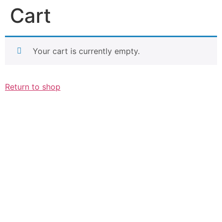
Cart
Your cart is currently empty.
Return to shop