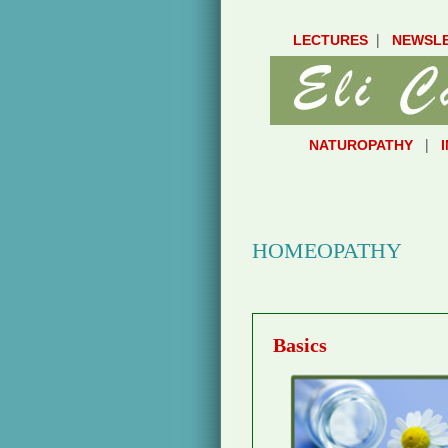
|
LECTURES
NEWSL
|
NATUROPATHY
HOMEOPATHY
Basics