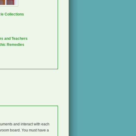
le Collections
ms and Teachers
thic Remedies
cuments and interact with each
ssroom board. You must have a