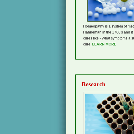
Homeopathy is a system of medi
Hahneman in the 1700's and it i
cures like - What symptoms a s
cure.
LEARN MORE
Research