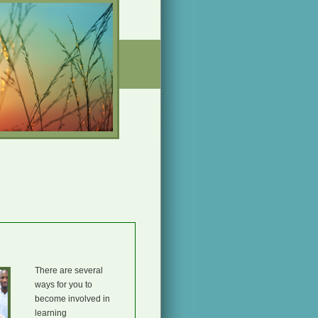
There are several
ways for you to
become involved in
learning