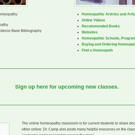
homeopathy:
Homeopathic Articles and Artic
Online Videos
pathy
Recommended Books
dence Base Bibliography
Websites
Homeopathic Schools, Progra
Buying and Ordering Homeopa
Find a Homeopath
Sign up here for upcoming new classes.
The online homeopathy classroom is for current students to share do
other online. Dr. Camp also posts many helpful resources on the cla