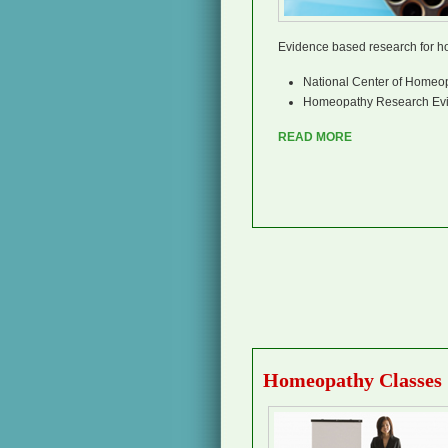
Evidence based research for 
National Center of Homeo
Homeopathy Research Evi
READ MORE
Homeopathy Classes