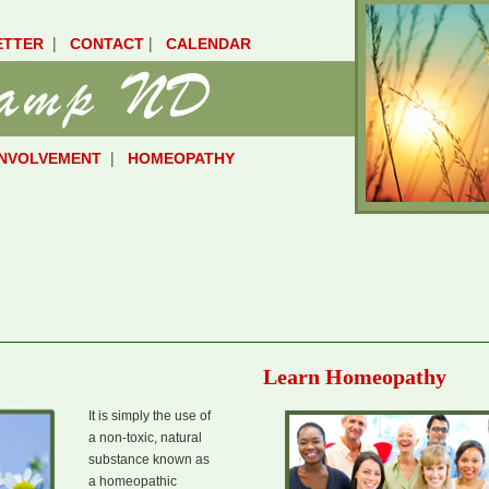
|
|
ETTER
CONTACT
CALENDAR
|
INVOLVEMENT
HOMEOPATHY
Learn Homeopathy
It is simply the use of
a non-toxic, natural
substance known as
a homeopathic