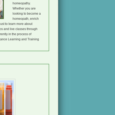
homeopathy.
Whether you are
looking to become a
homeopath, enrich
just to learn more about
s and live classes through
ently in the process of
tance Learning and Training