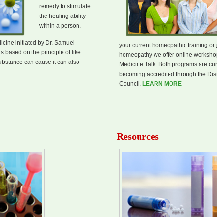
remedy to stimulate
the healing ability
within a person.
cine initiated by Dr. Samuel
your current homeopathic training or 
s based on the principle of like
homeopathy we offer online workshop
ubstance can cause it can also
Medicine Talk. Both programs are curr
becoming accredited through the Dis
Council.
LEARN MORE
Resources