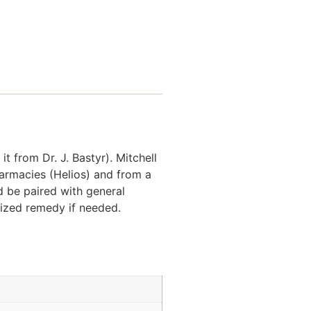
it from Dr. J. Bastyr). Mitchell
harmacies (Helios) and from a
d be paired with general
tized remedy if needed.