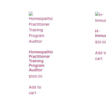
H-
Immu
$
20.0
Homeopathic
Add t
Practitioner
cart
Training
Program
Auditor
$
500.00
Add to
cart