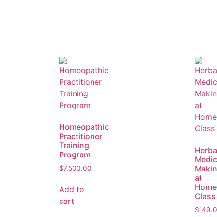
Homeopathic
Practitioner
Training
Herba
Program
Medic
Maki
$
7,500.00
at
Home
Add to
Class
cart
$
149.