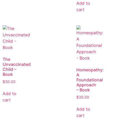
Add to
cart
The
Unvaccinated
Child –
Homeopathy:
Book
A
Foundational
$
30.00
Approach
– Book
Add to
$
30.00
cart
Add to
cart