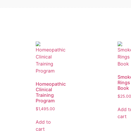
Smok
Rings
Homeopathic
Book
Clinical
Training
$
25.0
Program
Add t
$
1,495.00
cart
Add to
cart