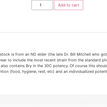
Add to cart
stock is from an ND elder (the late Dr. Bill Mitchell who got 
year to include the most recent strain from the standard p
t also contains Bry in the 30C potency. Of course this shoul
tion (food, hygiene, rest, etc) and an individualized poten