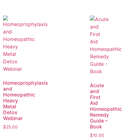
Homeoprophylaxis
Acute
and
and
Homeopathic
First
Heavy
Aid
Metal
Homeopathic
Detox
Remedy
Webinar
Guide –
Book
$
25.00
$
10.00