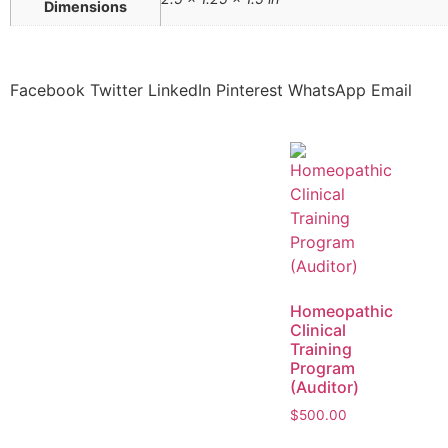
Dimensions
Facebook
Twitter
LinkedIn
Pinterest
WhatsApp
Email
Homeopathic
Clinical
Training
Program
(Auditor)
$
500.00