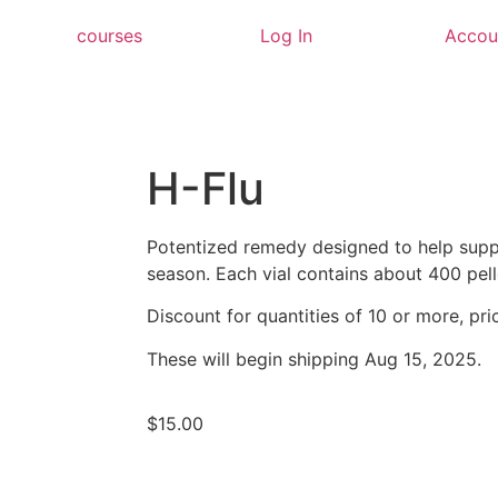
courses
Log In
Accou
H-Flu
Potentized remedy designed to help supp
season. Each vial contains about 400 pell
Discount for quantities of 10 or more, pric
These will begin shipping Aug 15, 2025.
$
15.00