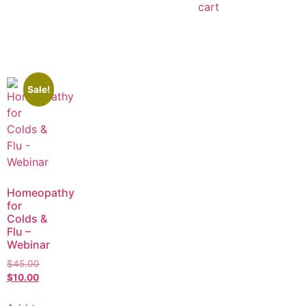
cart
Sale!
Homeopathy
for
Colds &
Flu –
Webinar
$
45.00
$
10.00