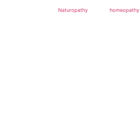
Naturopathy
homeopathy