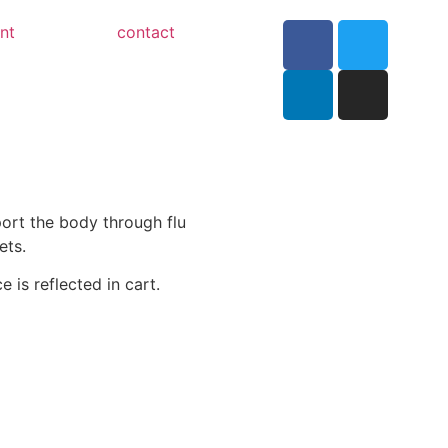
nt
contact
ort the body through flu
ets.
e is reflected in cart.