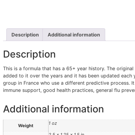
Description
Additional information
Description
This is a formula that has a 65+ year history. The original 
added to it over the years and it has been updated each 
group in France who use a different predictive process. I
immune support, good health practices, general flu preven
Additional information
1 oz
Weight
2.5 × 1.25 × 1.5 in