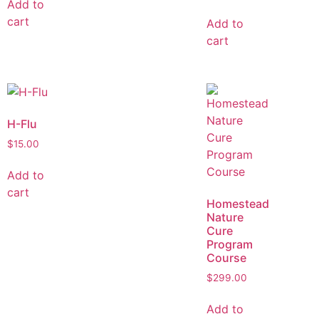
Add to
cart
Add to
cart
H-Flu
$
15.00
Add to
cart
Homestead
Nature
Cure
Program
Course
$
299.00
Add to