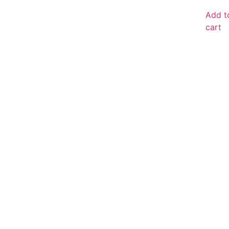
Add t
cart