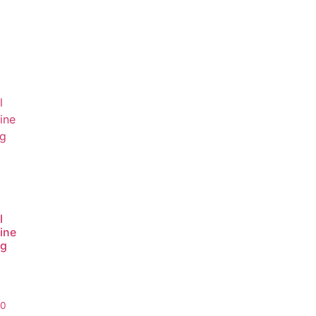
l
ine
ng
00