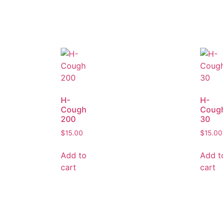
H-
H-
Cough
Coug
200
30
$
15.00
$
15.00
Add to
Add t
cart
cart