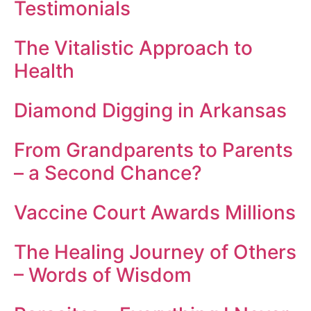
Testimonials
The Vitalistic Approach to
Health
Diamond Digging in Arkansas
From Grandparents to Parents
– a Second Chance?
Vaccine Court Awards Millions
The Healing Journey of Others
– Words of Wisdom