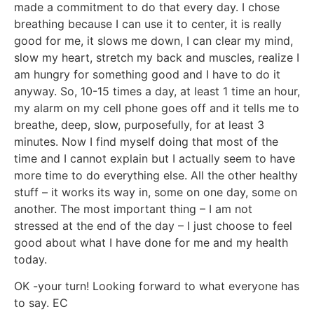
made a commitment to do that every day. I chose
breathing because I can use it to center, it is really
good for me, it slows me down, I can clear my mind,
slow my heart, stretch my back and muscles, realize I
am hungry for something good and I have to do it
anyway. So, 10-15 times a day, at least 1 time an hour,
my alarm on my cell phone goes off and it tells me to
breathe, deep, slow, purposefully, for at least 3
minutes. Now I find myself doing that most of the
time and I cannot explain but I actually seem to have
more time to do everything else. All the other healthy
stuff – it works its way in, some on one day, some on
another. The most important thing – I am not
stressed at the end of the day – I just choose to feel
good about what I have done for me and my health
today.
OK -your turn! Looking forward to what everyone has
to say. EC