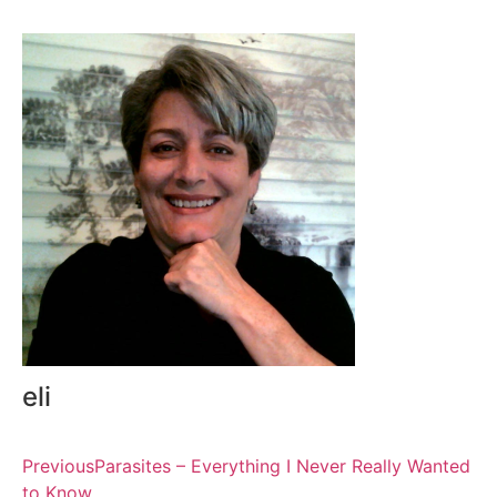
eli
Previous
Parasites – Everything I Never Really Wanted
to Know….