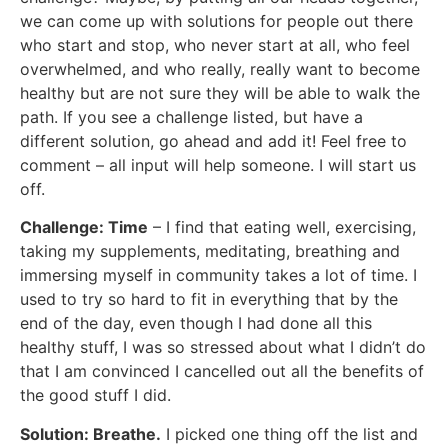
we can come up with solutions for people out there
who start and stop, who never start at all, who feel
overwhelmed, and who really, really want to become
healthy but are not sure they will be able to walk the
path. If you see a challenge listed, but have a
different solution, go ahead and add it! Feel free to
comment – all input will help someone. I will start us
off.
Challenge: Time
– I find that eating well, exercising,
taking my supplements, meditating, breathing and
immersing myself in community takes a lot of time. I
used to try so hard to fit in everything that by the
end of the day, even though I had done all this
healthy stuff, I was so stressed about what I didn’t do
that I am convinced I cancelled out all the benefits of
the good stuff I did.
Solution: Breathe.
I picked one thing off the list and