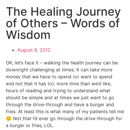
The Healing Journey
of Others – Words of
Wisdom
August 8, 2012
OK, let’s face it – walking the health journey can be
downright challenging at times. It can take more
money that we have to spend (or want to spend
and not that it has to), more time than we’d like,
hours of reading and trying to understand what
should be simple and at times we just want to go
through the drive-through and have a burger and
fries. At least this is what many of my patients tell me
🙂 Not that I’d ever go through the drive-through for
a burger or fries, LOL.