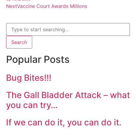
Next
Vaccine Court Awards Millions
Search
Popular Posts
Bug Bites!!!
The Gall Bladder Attack – what
you can try…
If we can do it, you can do it.