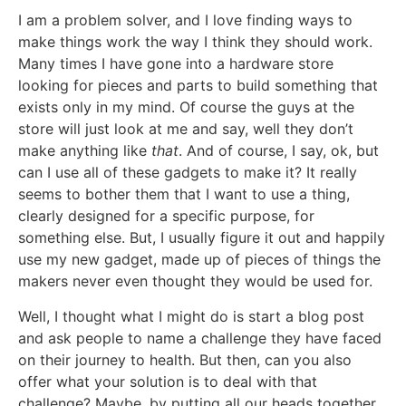
I am a problem solver, and I love finding ways to
make things work the way I think they should work.
Many times I have gone into a hardware store
looking for pieces and parts to build something that
exists only in my mind. Of course the guys at the
store will just look at me and say, well they don’t
make anything like
that
. And of course, I say, ok, but
can I use all of these gadgets to make it? It really
seems to bother them that I want to use a thing,
clearly designed for a specific purpose, for
something else. But, I usually figure it out and happily
use my new gadget, made up of pieces of things the
makers never even thought they would be used for.
Well, I thought what I might do is start a blog post
and ask people to name a challenge they have faced
on their journey to health. But then, can you also
offer what your solution is to deal with that
challenge? Maybe, by putting all our heads together,